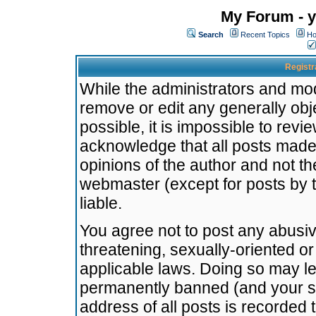
My Forum - y
Search
Recent Topics
Ho
Registr
While the administrators and mode
remove or edit any generally obj
possible, it is impossible to re
acknowledge that all posts made
opinions of the author and not t
webmaster (except for posts by t
liable.
You agree not to post any abusiv
threatening, sexually-oriented or
applicable laws. Doing so may l
permanently banned (and your se
address of all posts is recorded 