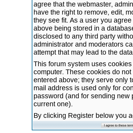
agree that the webmaster, admini
have the right to remove, edit, m
they see fit. As a user you agre
above being stored in a database.
disclosed to any third party wit
administrator and moderators ca
attempt that may lead to the da
This forum system uses cookies t
computer. These cookies do not 
entered above; they serve only t
mail address is used only for con
password (and for sending new 
current one).
By clicking Register below you 