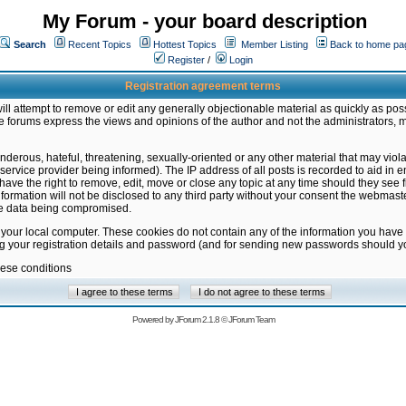
My Forum - your board description
Search
Recent Topics
Hottest Topics
Member Listing
Back to home pa
Register
/
Login
Registration agreement terms
ill attempt to remove or edit any generally objectionable material as quickly as poss
 forums express the views and opinions of the author and not the administrators, 
nderous, hateful, threatening, sexually-oriented or any other material that may vio
vice provider being informed). The IP address of all posts is recorded to aid in en
ave the right to remove, edit, move or close any topic at any time should they see f
formation will not be disclosed to any third party without your consent the webmas
the data being compromised.
 your local computer. These cookies do not contain any of the information you have
ng your registration details and password (and for sending new passwords should yo
hese conditions
Powered by
JForum 2.1.8
©
JForum Team