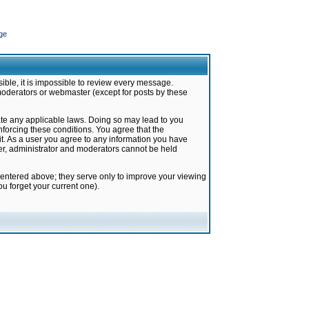
ge
ible, it is impossible to review every message.
moderators or webmaster (except for posts by these
late any applicable laws. Doing so may lead to you
forcing these conditions. You agree that the
it. As a user you agree to any information you have
ter, administrator and moderators cannot be held
 entered above; they serve only to improve your viewing
u forget your current one).