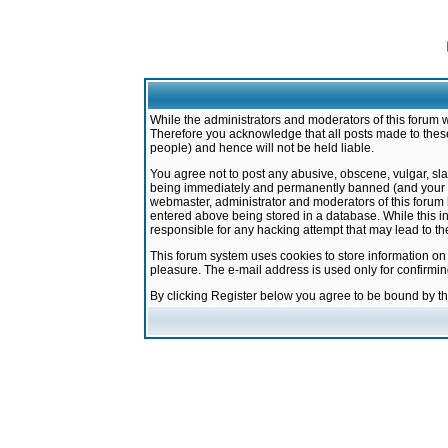
While the administrators and moderators of this forum w
Therefore you acknowledge that all posts made to these
people) and hence will not be held liable.
You agree not to post any abusive, obscene, vulgar, sla
being immediately and permanently banned (and your ser
webmaster, administrator and moderators of this forum h
entered above being stored in a database. While this in
responsible for any hacking attempt that may lead to 
This forum system uses cookies to store information on
pleasure. The e-mail address is used only for confirmi
By clicking Register below you agree to be bound by t