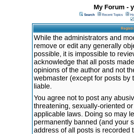
My Forum - y
Search
Recent Topics
Ho
Registr
While the administrators and mode
remove or edit any generally obj
possible, it is impossible to re
acknowledge that all posts made
opinions of the author and not t
webmaster (except for posts by t
liable.
You agree not to post any abusiv
threatening, sexually-oriented or
applicable laws. Doing so may l
permanently banned (and your se
address of all posts is recorded 