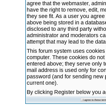
agree that the webmaster, admini
have the right to remove, edit, m
they see fit. As a user you agre
above being stored in a database.
disclosed to any third party wit
administrator and moderators ca
attempt that may lead to the da
This forum system uses cookies t
computer. These cookies do not 
entered above; they serve only t
mail address is used only for con
password (and for sending new 
current one).
By clicking Register below you 