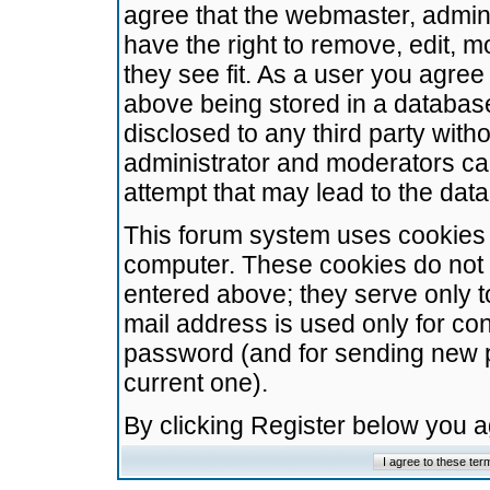
agree that the webmaster, admini
have the right to remove, edit, m
they see fit. As a user you agre
above being stored in a database.
disclosed to any third party wit
administrator and moderators ca
attempt that may lead to the da
This forum system uses cookies t
computer. These cookies do not 
entered above; they serve only t
mail address is used only for con
password (and for sending new 
current one).
By clicking Register below you 