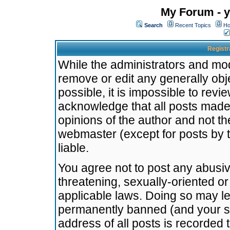
My Forum - y
Search
Recent Topics
Ho
Registr
While the administrators and mode
remove or edit any generally obj
possible, it is impossible to re
acknowledge that all posts made
opinions of the author and not t
webmaster (except for posts by t
liable.
You agree not to post any abusiv
threatening, sexually-oriented or
applicable laws. Doing so may l
permanently banned (and your se
address of all posts is recorded 