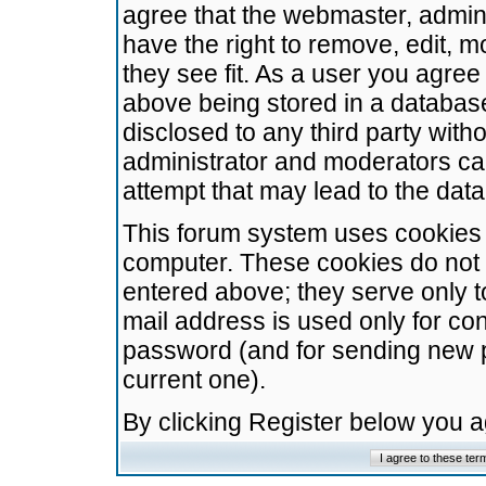
agree that the webmaster, admini
have the right to remove, edit, m
they see fit. As a user you agre
above being stored in a database.
disclosed to any third party wit
administrator and moderators ca
attempt that may lead to the da
This forum system uses cookies t
computer. These cookies do not 
entered above; they serve only t
mail address is used only for con
password (and for sending new 
current one).
By clicking Register below you 