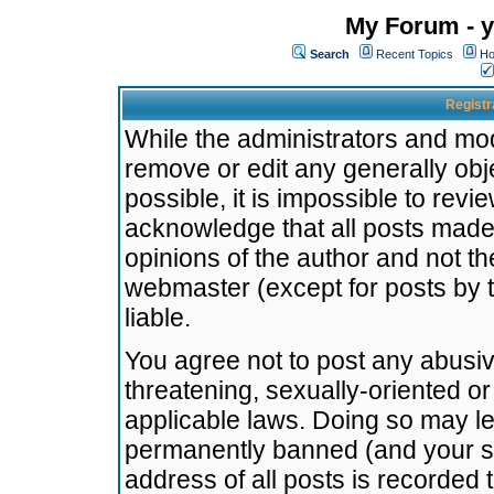
My Forum - y
Search
Recent Topics
Ho
Registr
While the administrators and mode
remove or edit any generally obj
possible, it is impossible to re
acknowledge that all posts made
opinions of the author and not t
webmaster (except for posts by t
liable.
You agree not to post any abusiv
threatening, sexually-oriented or
applicable laws. Doing so may l
permanently banned (and your se
address of all posts is recorded 