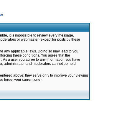
ge
ible, it is impossible to review every message.
moderators or webmaster (except for posts by these
late any applicable laws. Doing so may lead to you
forcing these conditions. You agree that the
it. As a user you agree to any information you have
ter, administrator and moderators cannot be held
 entered above; they serve only to improve your viewing
u forget your current one).