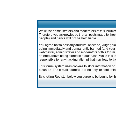
While the administrators and moderators of this forum w
Therefore you acknowledge that all posts made to these
people) and hence will not be held liable.
You agree not to post any abusive, obscene, vulgar, sla
being immediately and permanently banned (and your ser
webmaster, administrator and moderators of this forum h
entered above being stored in a database. While this in
responsible for any hacking attempt that may lead to 
This forum system uses cookies to store information on
pleasure. The e-mail address is used only for confirmi
By clicking Register below you agree to be bound by t