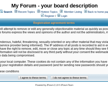
My Forum - your board description
Search
Recent Topics
Hottest Topics
Member Listing
Back to home pa
Register
/
Login
Registration agreement terms
ill attempt to remove or edit any generally objectionable material as quickly as poss
 forums express the views and opinions of the author and not the administrators, 
nderous, hateful, threatening, sexually-oriented or any other material that may vio
vice provider being informed). The IP address of all posts is recorded to aid in en
ave the right to remove, edit, move or close any topic at any time should they see f
formation will not be disclosed to any third party without your consent the webmas
the data being compromised.
 your local computer. These cookies do not contain any of the information you have
ng your registration details and password (and for sending new passwords should yo
hese conditions
Powered by
JForum 2.1.8
©
JForum Team