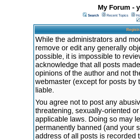
My Forum - y
Search
Recent Topics
Ho
Registr
While the administrators and mode
remove or edit any generally obj
possible, it is impossible to re
acknowledge that all posts made
opinions of the author and not t
webmaster (except for posts by t
liable.
You agree not to post any abusiv
threatening, sexually-oriented or
applicable laws. Doing so may l
permanently banned (and your se
address of all posts is recorded 