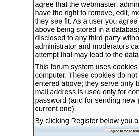
agree that the webmaster, admini
have the right to remove, edit, m
they see fit. As a user you agre
above being stored in a database.
disclosed to any third party wit
administrator and moderators ca
attempt that may lead to the da
This forum system uses cookies t
computer. These cookies do not 
entered above; they serve only t
mail address is used only for con
password (and for sending new 
current one).
By clicking Register below you 