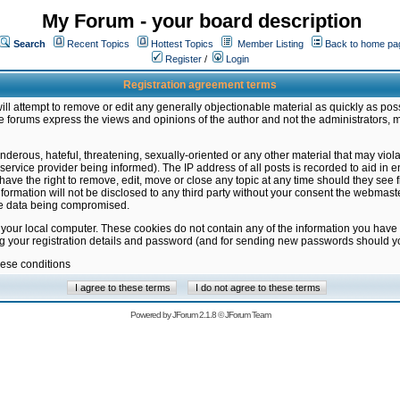
My Forum - your board description
Search
Recent Topics
Hottest Topics
Member Listing
Back to home pa
Register
/
Login
Registration agreement terms
ill attempt to remove or edit any generally objectionable material as quickly as poss
 forums express the views and opinions of the author and not the administrators, 
nderous, hateful, threatening, sexually-oriented or any other material that may vio
vice provider being informed). The IP address of all posts is recorded to aid in en
ave the right to remove, edit, move or close any topic at any time should they see f
formation will not be disclosed to any third party without your consent the webmas
the data being compromised.
 your local computer. These cookies do not contain any of the information you have
ng your registration details and password (and for sending new passwords should yo
hese conditions
Powered by
JForum 2.1.8
©
JForum Team