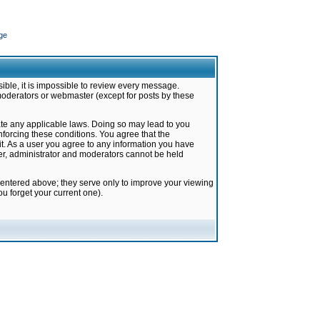
ge
ible, it is impossible to review every message.
moderators or webmaster (except for posts by these
late any applicable laws. Doing so may lead to you
forcing these conditions. You agree that the
it. As a user you agree to any information you have
ter, administrator and moderators cannot be held
 entered above; they serve only to improve your viewing
u forget your current one).