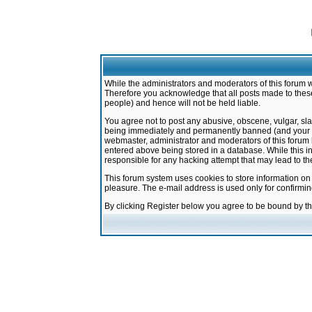
While the administrators and moderators of this forum w
Therefore you acknowledge that all posts made to these
people) and hence will not be held liable.
You agree not to post any abusive, obscene, vulgar, sla
being immediately and permanently banned (and your ser
webmaster, administrator and moderators of this forum h
entered above being stored in a database. While this in
responsible for any hacking attempt that may lead to 
This forum system uses cookies to store information on
pleasure. The e-mail address is used only for confirmi
By clicking Register below you agree to be bound by t