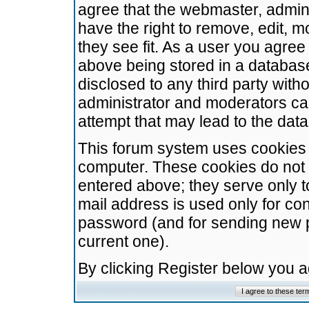
agree that the webmaster, admini
have the right to remove, edit, m
they see fit. As a user you agre
above being stored in a database.
disclosed to any third party wit
administrator and moderators ca
attempt that may lead to the da
This forum system uses cookies t
computer. These cookies do not 
entered above; they serve only t
mail address is used only for con
password (and for sending new 
current one).
By clicking Register below you 