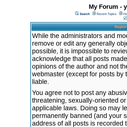
My Forum - y
Search
Recent Topics
Ho
Registr
While the administrators and mode
remove or edit any generally obj
possible, it is impossible to re
acknowledge that all posts made
opinions of the author and not t
webmaster (except for posts by t
liable.
You agree not to post any abusiv
threatening, sexually-oriented or
applicable laws. Doing so may l
permanently banned (and your se
address of all posts is recorded 