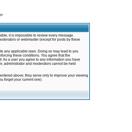
ge
ible, it is impossible to review every message.
moderators or webmaster (except for posts by these
late any applicable laws. Doing so may lead to you
forcing these conditions. You agree that the
it. As a user you agree to any information you have
ter, administrator and moderators cannot be held
 entered above; they serve only to improve your viewing
u forget your current one).