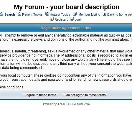
My Forum - your board description
Search
Recent Topics
Hottest Topics
Member Listing
Back to home pa
Register
/
Login
Registration agreement terms
ill attempt to remove or edit any generally objectionable material as quickly as poss
 forums express the views and opinions of the author and not the administrators, 
nderous, hateful, threatening, sexually-oriented or any other material that may vio
vice provider being informed). The IP address of all posts is recorded to aid in en
ave the right to remove, edit, move or close any topic at any time should they see f
formation will not be disclosed to any third party without your consent the webmas
the data being compromised.
 your local computer. These cookies do not contain any of the information you have
ng your registration details and password (and for sending new passwords should yo
hese conditions
Powered by
JForum 2.1.8
©
JForum Team