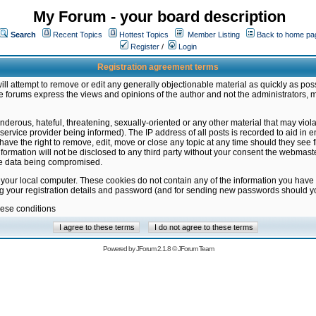
My Forum - your board description
Search
Recent Topics
Hottest Topics
Member Listing
Back to home pa
Register
/
Login
Registration agreement terms
ill attempt to remove or edit any generally objectionable material as quickly as poss
 forums express the views and opinions of the author and not the administrators, 
nderous, hateful, threatening, sexually-oriented or any other material that may vio
vice provider being informed). The IP address of all posts is recorded to aid in en
ave the right to remove, edit, move or close any topic at any time should they see f
formation will not be disclosed to any third party without your consent the webmas
the data being compromised.
 your local computer. These cookies do not contain any of the information you have
ng your registration details and password (and for sending new passwords should yo
hese conditions
Powered by
JForum 2.1.8
©
JForum Team