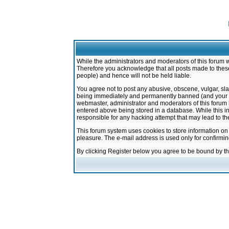
While the administrators and moderators of this forum w
Therefore you acknowledge that all posts made to these
people) and hence will not be held liable.
You agree not to post any abusive, obscene, vulgar, sla
being immediately and permanently banned (and your ser
webmaster, administrator and moderators of this forum h
entered above being stored in a database. While this in
responsible for any hacking attempt that may lead to 
This forum system uses cookies to store information on
pleasure. The e-mail address is used only for confirmi
By clicking Register below you agree to be bound by t