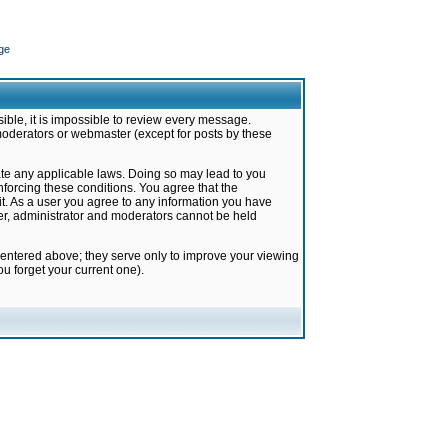
ge
ible, it is impossible to review every message.
moderators or webmaster (except for posts by these
late any applicable laws. Doing so may lead to you
forcing these conditions. You agree that the
it. As a user you agree to any information you have
ter, administrator and moderators cannot be held
 entered above; they serve only to improve your viewing
u forget your current one).