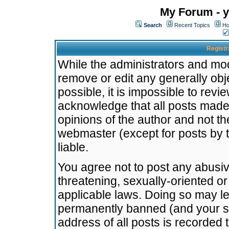
My Forum - y
Search
Recent Topics
Ho
Registr
While the administrators and mode
remove or edit any generally obj
possible, it is impossible to re
acknowledge that all posts made
opinions of the author and not t
webmaster (except for posts by t
liable.
You agree not to post any abusiv
threatening, sexually-oriented or
applicable laws. Doing so may l
permanently banned (and your se
address of all posts is recorded 