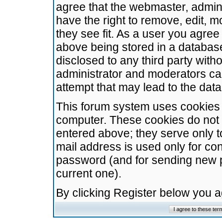
agree that the webmaster, admini
have the right to remove, edit, m
they see fit. As a user you agre
above being stored in a database.
disclosed to any third party wit
administrator and moderators ca
attempt that may lead to the da
This forum system uses cookies t
computer. These cookies do not 
entered above; they serve only t
mail address is used only for con
password (and for sending new 
current one).
By clicking Register below you 