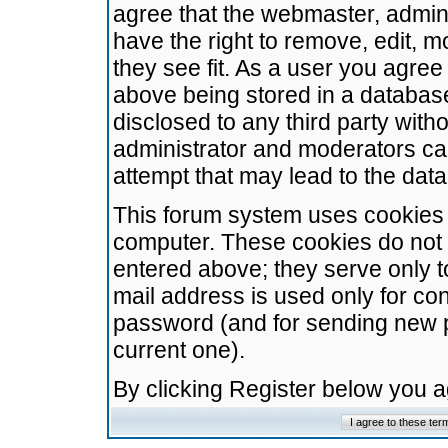
agree that the webmaster, admini
have the right to remove, edit, m
they see fit. As a user you agre
above being stored in a database.
disclosed to any third party wit
administrator and moderators ca
attempt that may lead to the da
This forum system uses cookies t
computer. These cookies do not 
entered above; they serve only t
mail address is used only for con
password (and for sending new 
current one).
By clicking Register below you 