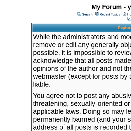
My Forum - y
Search
Recent Topics
Ho
Registr
While the administrators and mode
remove or edit any generally obj
possible, it is impossible to re
acknowledge that all posts made
opinions of the author and not t
webmaster (except for posts by t
liable.
You agree not to post any abusiv
threatening, sexually-oriented or
applicable laws. Doing so may l
permanently banned (and your se
address of all posts is recorded 