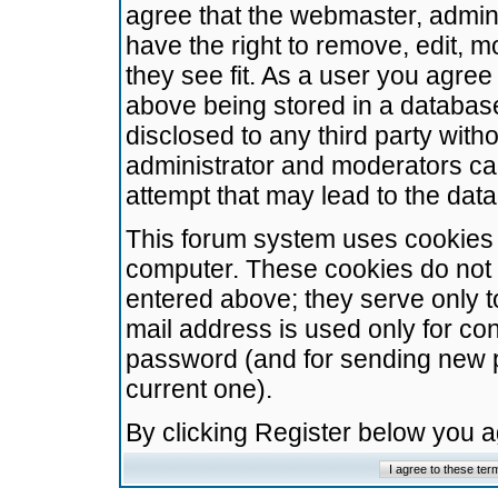
agree that the webmaster, admini
have the right to remove, edit, m
they see fit. As a user you agre
above being stored in a database.
disclosed to any third party wit
administrator and moderators ca
attempt that may lead to the da
This forum system uses cookies t
computer. These cookies do not 
entered above; they serve only t
mail address is used only for con
password (and for sending new 
current one).
By clicking Register below you 