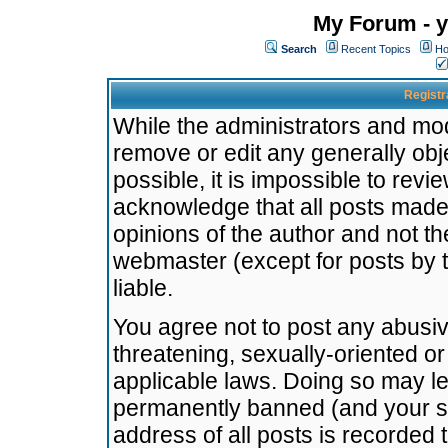
My Forum - y
Search
Recent Topics
Ho
Registr
While the administrators and mode
remove or edit any generally obj
possible, it is impossible to re
acknowledge that all posts made
opinions of the author and not t
webmaster (except for posts by t
liable.
You agree not to post any abusiv
threatening, sexually-oriented or
applicable laws. Doing so may l
permanently banned (and your se
address of all posts is recorded 