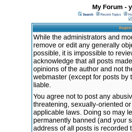
My Forum - y
Search
Recent Topics
Ho
Registr
While the administrators and mode
remove or edit any generally obj
possible, it is impossible to re
acknowledge that all posts made
opinions of the author and not t
webmaster (except for posts by t
liable.
You agree not to post any abusiv
threatening, sexually-oriented or
applicable laws. Doing so may l
permanently banned (and your se
address of all posts is recorded 