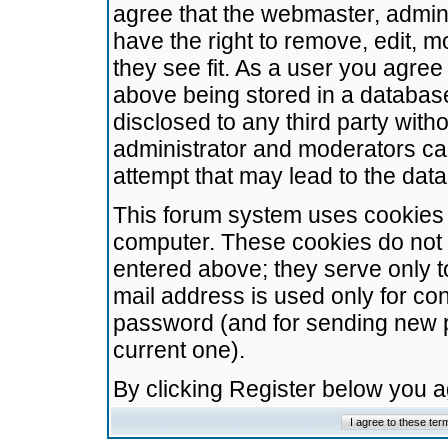
agree that the webmaster, admini
have the right to remove, edit, m
they see fit. As a user you agre
above being stored in a database.
disclosed to any third party wit
administrator and moderators ca
attempt that may lead to the da
This forum system uses cookies t
computer. These cookies do not 
entered above; they serve only t
mail address is used only for con
password (and for sending new 
current one).
By clicking Register below you 