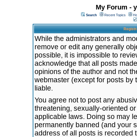
My Forum - y
Search
Recent Topics
Ho
Registr
While the administrators and mode
remove or edit any generally obj
possible, it is impossible to re
acknowledge that all posts made
opinions of the author and not t
webmaster (except for posts by t
liable.
You agree not to post any abusiv
threatening, sexually-oriented or
applicable laws. Doing so may l
permanently banned (and your se
address of all posts is recorded 