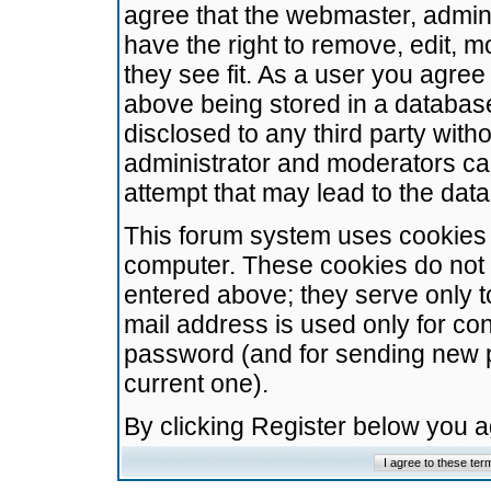
agree that the webmaster, admini
have the right to remove, edit, m
they see fit. As a user you agre
above being stored in a database.
disclosed to any third party wit
administrator and moderators ca
attempt that may lead to the da
This forum system uses cookies t
computer. These cookies do not 
entered above; they serve only t
mail address is used only for con
password (and for sending new 
current one).
By clicking Register below you 