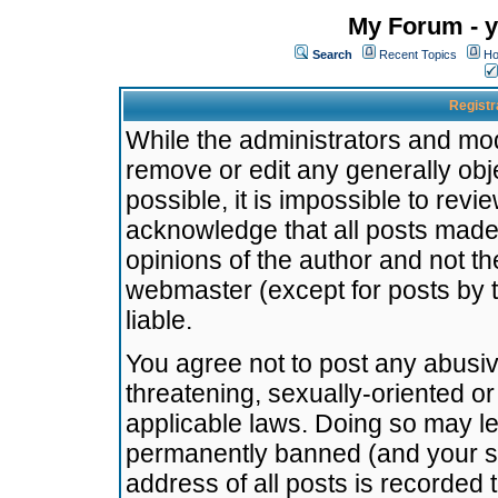
My Forum - y
Search
Recent Topics
Ho
Registr
While the administrators and mode
remove or edit any generally obj
possible, it is impossible to re
acknowledge that all posts made
opinions of the author and not t
webmaster (except for posts by t
liable.
You agree not to post any abusiv
threatening, sexually-oriented or
applicable laws. Doing so may l
permanently banned (and your se
address of all posts is recorded 