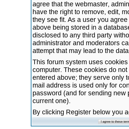
agree that the webmaster, admini
have the right to remove, edit, m
they see fit. As a user you agre
above being stored in a database.
disclosed to any third party wit
administrator and moderators ca
attempt that may lead to the da
This forum system uses cookies t
computer. These cookies do not 
entered above; they serve only t
mail address is used only for con
password (and for sending new 
current one).
By clicking Register below you 