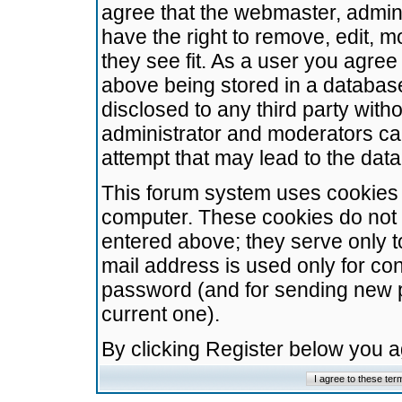
agree that the webmaster, admini
have the right to remove, edit, m
they see fit. As a user you agre
above being stored in a database.
disclosed to any third party wit
administrator and moderators ca
attempt that may lead to the da
This forum system uses cookies t
computer. These cookies do not 
entered above; they serve only t
mail address is used only for con
password (and for sending new 
current one).
By clicking Register below you 