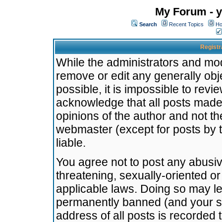
My Forum - y
Search
Recent Topics
Ho
Registr
While the administrators and mode
remove or edit any generally obj
possible, it is impossible to re
acknowledge that all posts made
opinions of the author and not t
webmaster (except for posts by t
liable.
You agree not to post any abusiv
threatening, sexually-oriented or
applicable laws. Doing so may l
permanently banned (and your se
address of all posts is recorded 