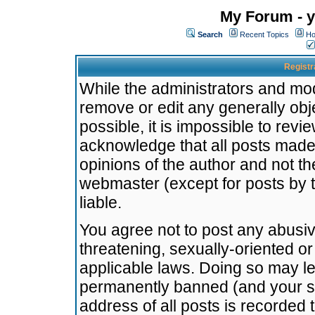
My Forum - y
Search
Recent Topics
Ho
Registr
While the administrators and mode
remove or edit any generally obj
possible, it is impossible to re
acknowledge that all posts made
opinions of the author and not t
webmaster (except for posts by t
liable.
You agree not to post any abusiv
threatening, sexually-oriented or
applicable laws. Doing so may l
permanently banned (and your se
address of all posts is recorded 