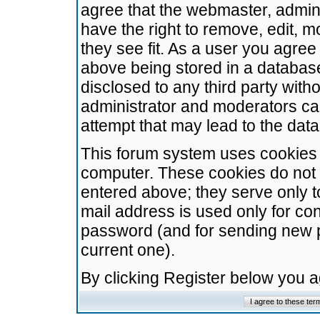
agree that the webmaster, admini
have the right to remove, edit, m
they see fit. As a user you agre
above being stored in a database.
disclosed to any third party wit
administrator and moderators ca
attempt that may lead to the da
This forum system uses cookies t
computer. These cookies do not 
entered above; they serve only t
mail address is used only for con
password (and for sending new 
current one).
By clicking Register below you 