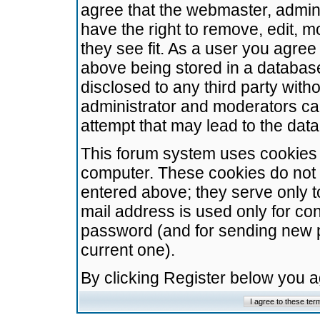
agree that the webmaster, admini
have the right to remove, edit, m
they see fit. As a user you agre
above being stored in a database.
disclosed to any third party wit
administrator and moderators ca
attempt that may lead to the da
This forum system uses cookies t
computer. These cookies do not 
entered above; they serve only t
mail address is used only for con
password (and for sending new 
current one).
By clicking Register below you 