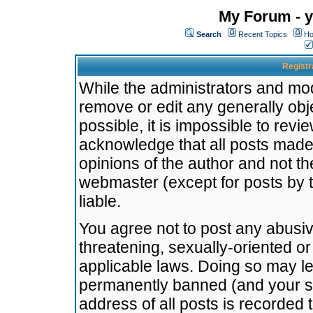
My Forum - y
Search
Recent Topics
Ho
Registr
While the administrators and mode
remove or edit any generally obj
possible, it is impossible to re
acknowledge that all posts made
opinions of the author and not t
webmaster (except for posts by t
liable.
You agree not to post any abusiv
threatening, sexually-oriented or
applicable laws. Doing so may l
permanently banned (and your se
address of all posts is recorded 