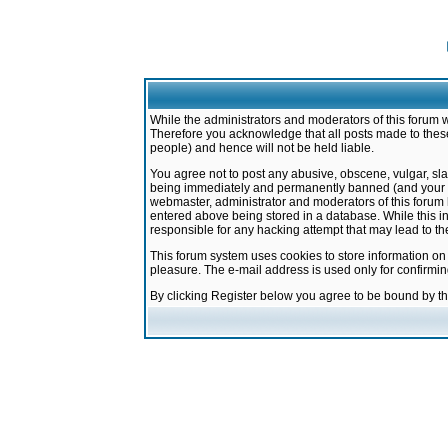
While the administrators and moderators of this forum w
Therefore you acknowledge that all posts made to these
people) and hence will not be held liable.
You agree not to post any abusive, obscene, vulgar, sla
being immediately and permanently banned (and your ser
webmaster, administrator and moderators of this forum h
entered above being stored in a database. While this in
responsible for any hacking attempt that may lead to 
This forum system uses cookies to store information on
pleasure. The e-mail address is used only for confirmi
By clicking Register below you agree to be bound by t