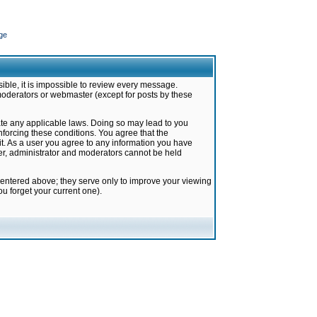
ge
ible, it is impossible to review every message.
moderators or webmaster (except for posts by these
late any applicable laws. Doing so may lead to you
forcing these conditions. You agree that the
it. As a user you agree to any information you have
ter, administrator and moderators cannot be held
 entered above; they serve only to improve your viewing
u forget your current one).