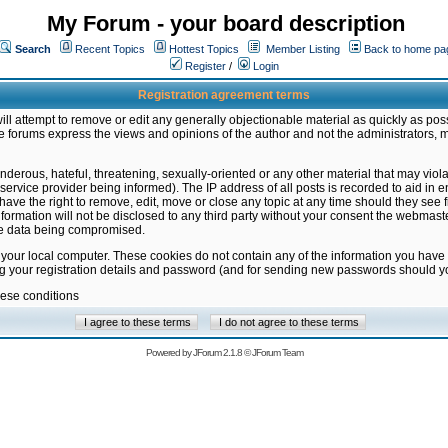
My Forum - your board description
Search
Recent Topics
Hottest Topics
Member Listing
Back to home pa
Register
/
Login
Registration agreement terms
ill attempt to remove or edit any generally objectionable material as quickly as poss
 forums express the views and opinions of the author and not the administrators, 
nderous, hateful, threatening, sexually-oriented or any other material that may vio
vice provider being informed). The IP address of all posts is recorded to aid in en
ave the right to remove, edit, move or close any topic at any time should they see f
formation will not be disclosed to any third party without your consent the webmas
the data being compromised.
 your local computer. These cookies do not contain any of the information you have
ng your registration details and password (and for sending new passwords should yo
hese conditions
Powered by
JForum 2.1.8
©
JForum Team