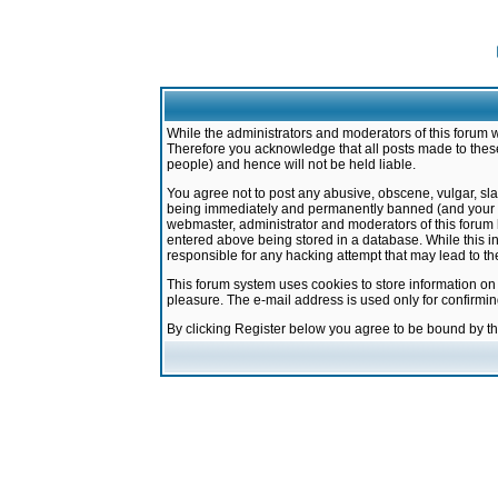
While the administrators and moderators of this forum w
Therefore you acknowledge that all posts made to these
people) and hence will not be held liable.
You agree not to post any abusive, obscene, vulgar, sla
being immediately and permanently banned (and your ser
webmaster, administrator and moderators of this forum h
entered above being stored in a database. While this in
responsible for any hacking attempt that may lead to 
This forum system uses cookies to store information on
pleasure. The e-mail address is used only for confirmi
By clicking Register below you agree to be bound by t