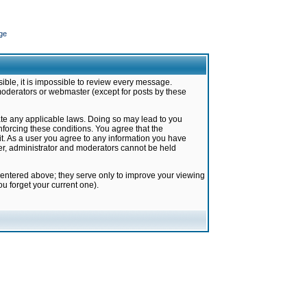
ge
ible, it is impossible to review every message.
moderators or webmaster (except for posts by these
late any applicable laws. Doing so may lead to you
forcing these conditions. You agree that the
it. As a user you agree to any information you have
ter, administrator and moderators cannot be held
 entered above; they serve only to improve your viewing
u forget your current one).