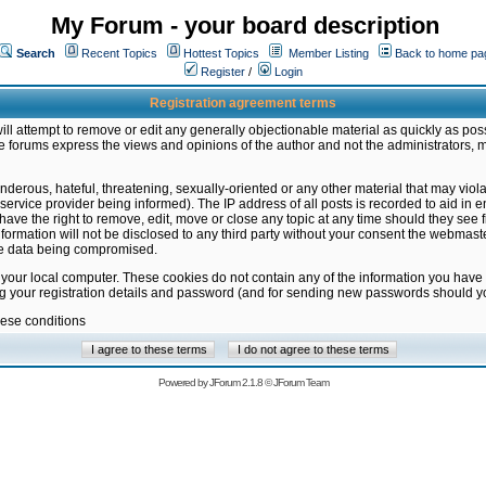
My Forum - your board description
Search
Recent Topics
Hottest Topics
Member Listing
Back to home pa
Register
/
Login
Registration agreement terms
ill attempt to remove or edit any generally objectionable material as quickly as poss
 forums express the views and opinions of the author and not the administrators, 
nderous, hateful, threatening, sexually-oriented or any other material that may vio
vice provider being informed). The IP address of all posts is recorded to aid in en
ave the right to remove, edit, move or close any topic at any time should they see f
formation will not be disclosed to any third party without your consent the webmas
the data being compromised.
 your local computer. These cookies do not contain any of the information you have
ng your registration details and password (and for sending new passwords should yo
hese conditions
Powered by
JForum 2.1.8
©
JForum Team