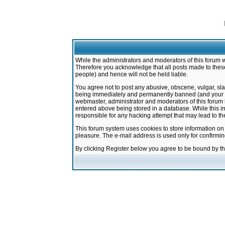
While the administrators and moderators of this forum w
Therefore you acknowledge that all posts made to these
people) and hence will not be held liable.
You agree not to post any abusive, obscene, vulgar, sla
being immediately and permanently banned (and your ser
webmaster, administrator and moderators of this forum h
entered above being stored in a database. While this in
responsible for any hacking attempt that may lead to 
This forum system uses cookies to store information on
pleasure. The e-mail address is used only for confirmi
By clicking Register below you agree to be bound by t