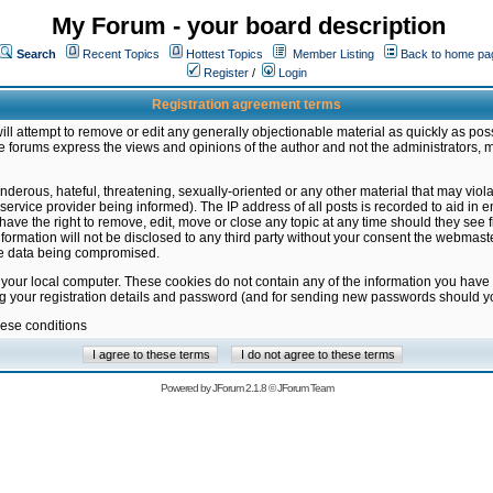
My Forum - your board description
Search
Recent Topics
Hottest Topics
Member Listing
Back to home pa
Register
/
Login
Registration agreement terms
ill attempt to remove or edit any generally objectionable material as quickly as poss
 forums express the views and opinions of the author and not the administrators, 
nderous, hateful, threatening, sexually-oriented or any other material that may vio
vice provider being informed). The IP address of all posts is recorded to aid in en
ave the right to remove, edit, move or close any topic at any time should they see f
formation will not be disclosed to any third party without your consent the webmas
the data being compromised.
 your local computer. These cookies do not contain any of the information you have
ng your registration details and password (and for sending new passwords should yo
hese conditions
Powered by
JForum 2.1.8
©
JForum Team