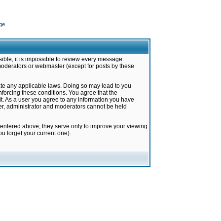
ge
ible, it is impossible to review every message.
moderators or webmaster (except for posts by these
late any applicable laws. Doing so may lead to you
forcing these conditions. You agree that the
it. As a user you agree to any information you have
ter, administrator and moderators cannot be held
 entered above; they serve only to improve your viewing
u forget your current one).