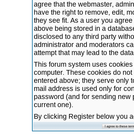
agree that the webmaster, admini
have the right to remove, edit, m
they see fit. As a user you agre
above being stored in a database.
disclosed to any third party wit
administrator and moderators ca
attempt that may lead to the da
This forum system uses cookies t
computer. These cookies do not 
entered above; they serve only t
mail address is used only for con
password (and for sending new 
current one).
By clicking Register below you 