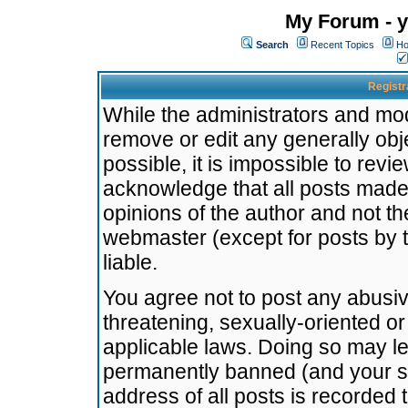
My Forum - y
Search
Recent Topics
Ho
Registr
While the administrators and mode
remove or edit any generally obj
possible, it is impossible to re
acknowledge that all posts made
opinions of the author and not t
webmaster (except for posts by t
liable.
You agree not to post any abusiv
threatening, sexually-oriented or
applicable laws. Doing so may l
permanently banned (and your se
address of all posts is recorded 