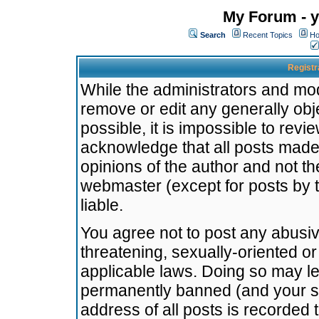
My Forum - y
Search
Recent Topics
Ho
Registr
While the administrators and mode
remove or edit any generally obj
possible, it is impossible to re
acknowledge that all posts made
opinions of the author and not t
webmaster (except for posts by t
liable.
You agree not to post any abusiv
threatening, sexually-oriented or
applicable laws. Doing so may l
permanently banned (and your se
address of all posts is recorded 