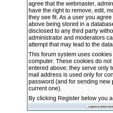
agree that the webmaster, admini
have the right to remove, edit, m
they see fit. As a user you agre
above being stored in a database.
disclosed to any third party wit
administrator and moderators ca
attempt that may lead to the da
This forum system uses cookies t
computer. These cookies do not 
entered above; they serve only t
mail address is used only for con
password (and for sending new 
current one).
By clicking Register below you 