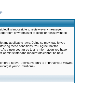
ge
ible, it is impossible to review every message.
moderators or webmaster (except for posts by these
late any applicable laws. Doing so may lead to you
forcing these conditions. You agree that the
it. As a user you agree to any information you have
ter, administrator and moderators cannot be held
 entered above; they serve only to improve your viewing
u forget your current one).