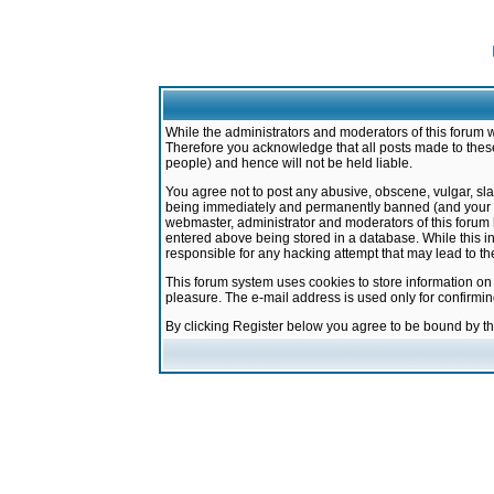
While the administrators and moderators of this forum w
Therefore you acknowledge that all posts made to these
people) and hence will not be held liable.
You agree not to post any abusive, obscene, vulgar, sla
being immediately and permanently banned (and your ser
webmaster, administrator and moderators of this forum h
entered above being stored in a database. While this in
responsible for any hacking attempt that may lead to 
This forum system uses cookies to store information on
pleasure. The e-mail address is used only for confirmi
By clicking Register below you agree to be bound by t