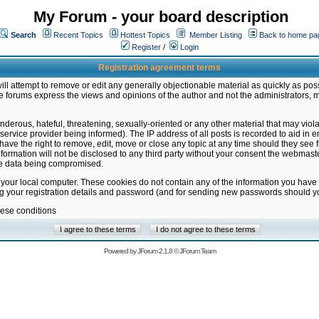
My Forum - your board description
Search
Recent Topics
Hottest Topics
Member Listing
Back to home pa
Register
/
Login
Registration agreement terms
ill attempt to remove or edit any generally objectionable material as quickly as poss
 forums express the views and opinions of the author and not the administrators, 
nderous, hateful, threatening, sexually-oriented or any other material that may vio
vice provider being informed). The IP address of all posts is recorded to aid in en
ave the right to remove, edit, move or close any topic at any time should they see f
formation will not be disclosed to any third party without your consent the webmas
the data being compromised.
 your local computer. These cookies do not contain any of the information you have
ng your registration details and password (and for sending new passwords should yo
hese conditions
Powered by
JForum 2.1.8
©
JForum Team