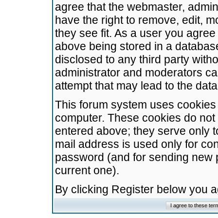
agree that the webmaster, admini
have the right to remove, edit, m
they see fit. As a user you agre
above being stored in a database.
disclosed to any third party wit
administrator and moderators ca
attempt that may lead to the da
This forum system uses cookies t
computer. These cookies do not 
entered above; they serve only t
mail address is used only for con
password (and for sending new 
current one).
By clicking Register below you 