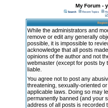
My Forum - y
Search
Recent Topics
Ho
Registr
While the administrators and mode
remove or edit any generally obj
possible, it is impossible to re
acknowledge that all posts made
opinions of the author and not t
webmaster (except for posts by t
liable.
You agree not to post any abusiv
threatening, sexually-oriented or
applicable laws. Doing so may l
permanently banned (and your se
address of all posts is recorded 