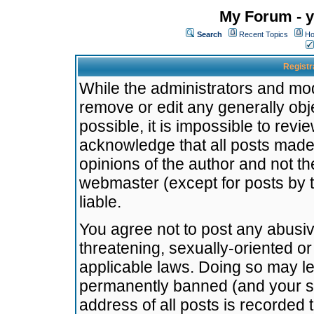
My Forum - y
Search
Recent Topics
Ho
Registr
While the administrators and mode
remove or edit any generally obj
possible, it is impossible to re
acknowledge that all posts made
opinions of the author and not t
webmaster (except for posts by t
liable.
You agree not to post any abusiv
threatening, sexually-oriented or
applicable laws. Doing so may l
permanently banned (and your se
address of all posts is recorded 