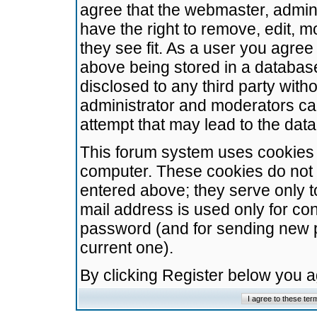
agree that the webmaster, admini
have the right to remove, edit, m
they see fit. As a user you agre
above being stored in a database.
disclosed to any third party wit
administrator and moderators ca
attempt that may lead to the da
This forum system uses cookies t
computer. These cookies do not 
entered above; they serve only t
mail address is used only for con
password (and for sending new 
current one).
By clicking Register below you 