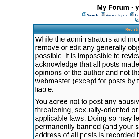
My Forum - y
Search
Recent Topics
Ho
Registr
While the administrators and mode
remove or edit any generally obj
possible, it is impossible to re
acknowledge that all posts made
opinions of the author and not t
webmaster (except for posts by t
liable.
You agree not to post any abusiv
threatening, sexually-oriented or
applicable laws. Doing so may l
permanently banned (and your se
address of all posts is recorded 