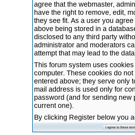
agree that the webmaster, admini
have the right to remove, edit, m
they see fit. As a user you agre
above being stored in a database.
disclosed to any third party wit
administrator and moderators ca
attempt that may lead to the da
This forum system uses cookies t
computer. These cookies do not 
entered above; they serve only t
mail address is used only for con
password (and for sending new 
current one).
By clicking Register below you 