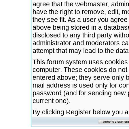
agree that the webmaster, admini
have the right to remove, edit, m
they see fit. As a user you agre
above being stored in a database.
disclosed to any third party wit
administrator and moderators ca
attempt that may lead to the da
This forum system uses cookies t
computer. These cookies do not 
entered above; they serve only t
mail address is used only for con
password (and for sending new 
current one).
By clicking Register below you 