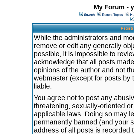
My Forum - y
Search
Recent Topics
Ho
Registr
While the administrators and mode
remove or edit any generally obj
possible, it is impossible to re
acknowledge that all posts made
opinions of the author and not t
webmaster (except for posts by t
liable.
You agree not to post any abusiv
threatening, sexually-oriented or
applicable laws. Doing so may l
permanently banned (and your se
address of all posts is recorded 