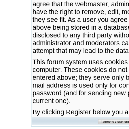
agree that the webmaster, admini
have the right to remove, edit, m
they see fit. As a user you agre
above being stored in a database.
disclosed to any third party wit
administrator and moderators ca
attempt that may lead to the da
This forum system uses cookies t
computer. These cookies do not 
entered above; they serve only t
mail address is used only for con
password (and for sending new 
current one).
By clicking Register below you 