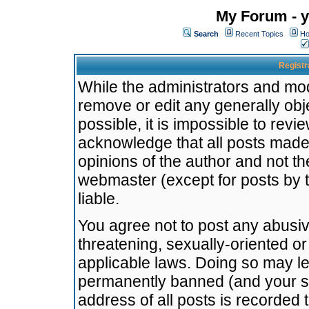
My Forum - y
Search
Recent Topics
Ho
Registr
While the administrators and mode
remove or edit any generally obj
possible, it is impossible to re
acknowledge that all posts made
opinions of the author and not t
webmaster (except for posts by t
liable.
You agree not to post any abusiv
threatening, sexually-oriented or
applicable laws. Doing so may l
permanently banned (and your se
address of all posts is recorded 