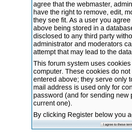
agree that the webmaster, admini
have the right to remove, edit, m
they see fit. As a user you agre
above being stored in a database.
disclosed to any third party wit
administrator and moderators ca
attempt that may lead to the da
This forum system uses cookies t
computer. These cookies do not 
entered above; they serve only t
mail address is used only for con
password (and for sending new 
current one).
By clicking Register below you 