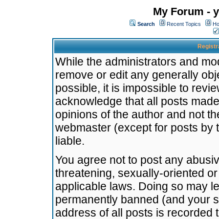
My Forum - y
Search
Recent Topics
Ho
Registr
While the administrators and mode
remove or edit any generally obj
possible, it is impossible to re
acknowledge that all posts made
opinions of the author and not t
webmaster (except for posts by t
liable.
You agree not to post any abusiv
threatening, sexually-oriented or
applicable laws. Doing so may l
permanently banned (and your se
address of all posts is recorded 