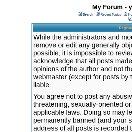
My Forum - y
Search
Recent Topics
Ho
Registr
While the administrators and mode
remove or edit any generally obj
possible, it is impossible to re
acknowledge that all posts made
opinions of the author and not t
webmaster (except for posts by t
liable.
You agree not to post any abusiv
threatening, sexually-oriented or
applicable laws. Doing so may l
permanently banned (and your se
address of all posts is recorded 