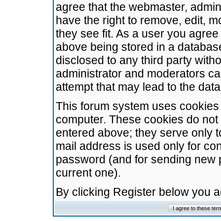
agree that the webmaster, admini
have the right to remove, edit, m
they see fit. As a user you agre
above being stored in a database.
disclosed to any third party wit
administrator and moderators ca
attempt that may lead to the da
This forum system uses cookies t
computer. These cookies do not 
entered above; they serve only t
mail address is used only for con
password (and for sending new 
current one).
By clicking Register below you 