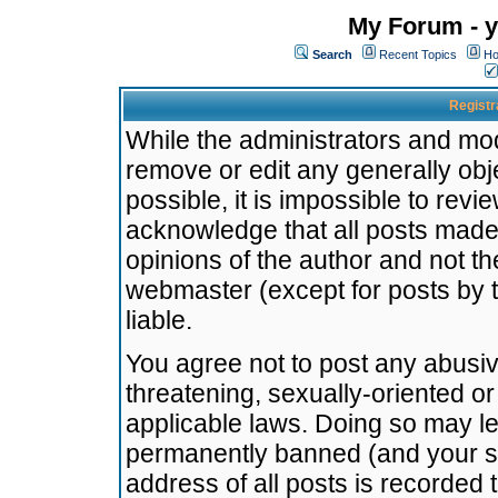
My Forum - y
Search
Recent Topics
Ho
Registr
While the administrators and mode
remove or edit any generally obj
possible, it is impossible to re
acknowledge that all posts made
opinions of the author and not t
webmaster (except for posts by t
liable.
You agree not to post any abusiv
threatening, sexually-oriented or
applicable laws. Doing so may l
permanently banned (and your se
address of all posts is recorded 