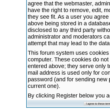
agree that the webmaster, admini
have the right to remove, edit, m
they see fit. As a user you agre
above being stored in a database.
disclosed to any third party wit
administrator and moderators ca
attempt that may lead to the da
This forum system uses cookies t
computer. These cookies do not 
entered above; they serve only t
mail address is used only for con
password (and for sending new 
current one).
By clicking Register below you 