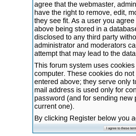
agree that the webmaster, admini
have the right to remove, edit, m
they see fit. As a user you agre
above being stored in a database.
disclosed to any third party wit
administrator and moderators ca
attempt that may lead to the da
This forum system uses cookies t
computer. These cookies do not 
entered above; they serve only t
mail address is used only for con
password (and for sending new 
current one).
By clicking Register below you 