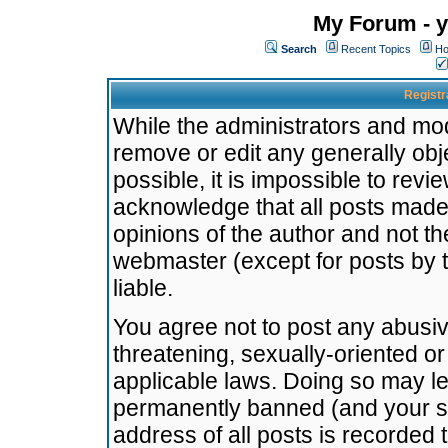
My Forum - y
Search
Recent Topics
Ho
Registr
While the administrators and mode
remove or edit any generally obj
possible, it is impossible to re
acknowledge that all posts made
opinions of the author and not t
webmaster (except for posts by t
liable.
You agree not to post any abusiv
threatening, sexually-oriented or
applicable laws. Doing so may l
permanently banned (and your se
address of all posts is recorded 