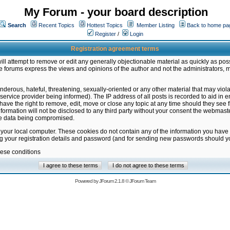
My Forum - your board description
Search
Recent Topics
Hottest Topics
Member Listing
Back to home pa
Register
/
Login
Registration agreement terms
ill attempt to remove or edit any generally objectionable material as quickly as poss
 forums express the views and opinions of the author and not the administrators, 
nderous, hateful, threatening, sexually-oriented or any other material that may vio
vice provider being informed). The IP address of all posts is recorded to aid in en
ave the right to remove, edit, move or close any topic at any time should they see f
formation will not be disclosed to any third party without your consent the webmas
the data being compromised.
 your local computer. These cookies do not contain any of the information you have
ng your registration details and password (and for sending new passwords should yo
hese conditions
Powered by
JForum 2.1.8
©
JForum Team