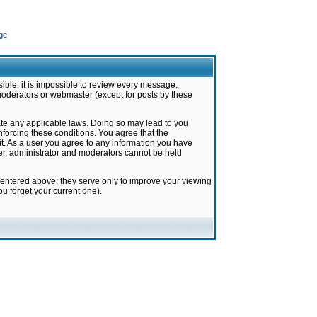
ge
ible, it is impossible to review every message.
moderators or webmaster (except for posts by these
late any applicable laws. Doing so may lead to you
forcing these conditions. You agree that the
it. As a user you agree to any information you have
ter, administrator and moderators cannot be held
 entered above; they serve only to improve your viewing
u forget your current one).