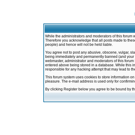
While the administrators and moderators of this forum w
Therefore you acknowledge that all posts made to these
people) and hence will not be held liable.
You agree not to post any abusive, obscene, vulgar, sla
being immediately and permanently banned (and your ser
webmaster, administrator and moderators of this forum h
entered above being stored in a database. While this in
responsible for any hacking attempt that may lead to 
This forum system uses cookies to store information on
pleasure. The e-mail address is used only for confirmi
By clicking Register below you agree to be bound by t