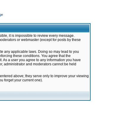
ge
ible, it is impossible to review every message.
moderators or webmaster (except for posts by these
late any applicable laws. Doing so may lead to you
forcing these conditions. You agree that the
it. As a user you agree to any information you have
ter, administrator and moderators cannot be held
 entered above; they serve only to improve your viewing
u forget your current one).