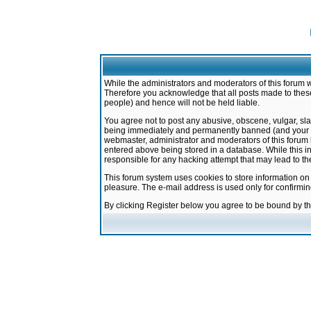
While the administrators and moderators of this forum w
Therefore you acknowledge that all posts made to these
people) and hence will not be held liable.
You agree not to post any abusive, obscene, vulgar, sla
being immediately and permanently banned (and your ser
webmaster, administrator and moderators of this forum h
entered above being stored in a database. While this in
responsible for any hacking attempt that may lead to 
This forum system uses cookies to store information on
pleasure. The e-mail address is used only for confirmi
By clicking Register below you agree to be bound by t