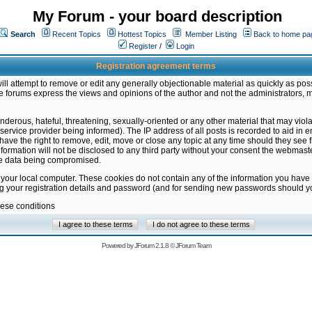
My Forum - your board description
Search
Recent Topics
Hottest Topics
Member Listing
Back to home pa
Register
/
Login
Registration agreement terms
ill attempt to remove or edit any generally objectionable material as quickly as poss
 forums express the views and opinions of the author and not the administrators, 
nderous, hateful, threatening, sexually-oriented or any other material that may vio
vice provider being informed). The IP address of all posts is recorded to aid in en
ave the right to remove, edit, move or close any topic at any time should they see f
formation will not be disclosed to any third party without your consent the webmas
the data being compromised.
 your local computer. These cookies do not contain any of the information you have
ng your registration details and password (and for sending new passwords should yo
hese conditions
Powered by
JForum 2.1.8
©
JForum Team