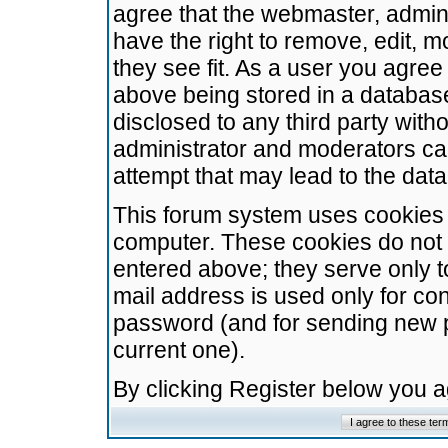
agree that the webmaster, admini
have the right to remove, edit, m
they see fit. As a user you agre
above being stored in a database.
disclosed to any third party wit
administrator and moderators ca
attempt that may lead to the da
This forum system uses cookies t
computer. These cookies do not 
entered above; they serve only t
mail address is used only for con
password (and for sending new 
current one).
By clicking Register below you 