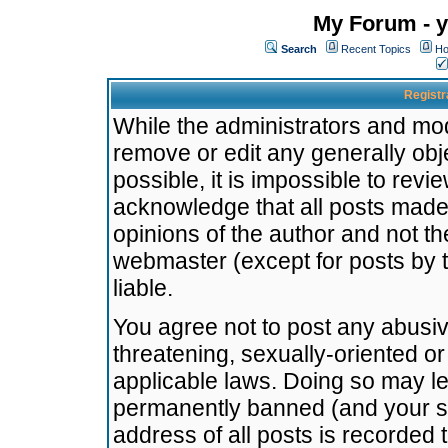
My Forum - y
Search
Recent Topics
Ho
Registr
While the administrators and mode
remove or edit any generally obj
possible, it is impossible to re
acknowledge that all posts made
opinions of the author and not t
webmaster (except for posts by t
liable.
You agree not to post any abusiv
threatening, sexually-oriented or
applicable laws. Doing so may l
permanently banned (and your se
address of all posts is recorded 