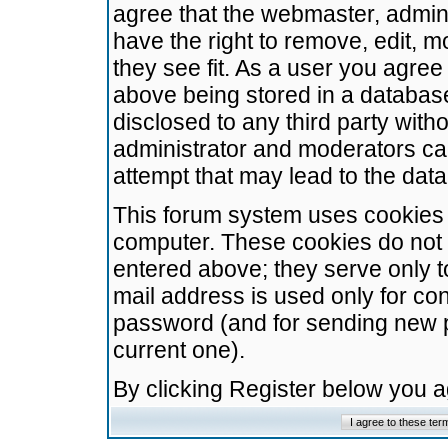
agree that the webmaster, admini
have the right to remove, edit, m
they see fit. As a user you agre
above being stored in a database.
disclosed to any third party wit
administrator and moderators ca
attempt that may lead to the da
This forum system uses cookies t
computer. These cookies do not 
entered above; they serve only t
mail address is used only for con
password (and for sending new 
current one).
By clicking Register below you 