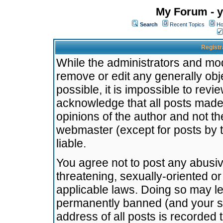
My Forum - y
Search
Recent Topics
Ho
Registr
While the administrators and mode
remove or edit any generally obj
possible, it is impossible to re
acknowledge that all posts made
opinions of the author and not t
webmaster (except for posts by t
liable.
You agree not to post any abusiv
threatening, sexually-oriented or
applicable laws. Doing so may l
permanently banned (and your se
address of all posts is recorded 