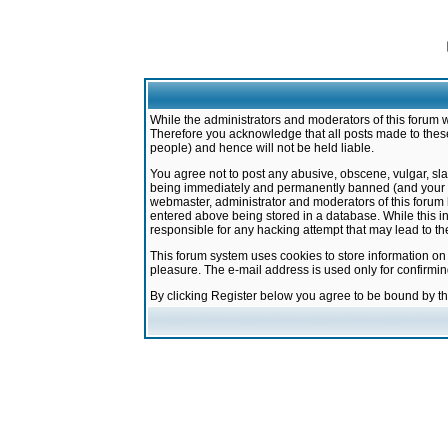
While the administrators and moderators of this forum w
Therefore you acknowledge that all posts made to these
people) and hence will not be held liable.
You agree not to post any abusive, obscene, vulgar, sla
being immediately and permanently banned (and your ser
webmaster, administrator and moderators of this forum h
entered above being stored in a database. While this in
responsible for any hacking attempt that may lead to 
This forum system uses cookies to store information on
pleasure. The e-mail address is used only for confirmi
By clicking Register below you agree to be bound by t