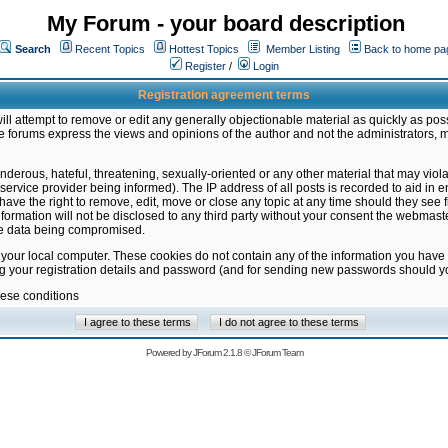
My Forum - your board description
Search
Recent Topics
Hottest Topics
Member Listing
Back to home pa
Register
/
Login
Registration agreement terms
ill attempt to remove or edit any generally objectionable material as quickly as poss
 forums express the views and opinions of the author and not the administrators, 
nderous, hateful, threatening, sexually-oriented or any other material that may vio
vice provider being informed). The IP address of all posts is recorded to aid in en
ave the right to remove, edit, move or close any topic at any time should they see f
formation will not be disclosed to any third party without your consent the webmas
the data being compromised.
 your local computer. These cookies do not contain any of the information you have
ng your registration details and password (and for sending new passwords should yo
hese conditions
Powered by
JForum 2.1.8
©
JForum Team