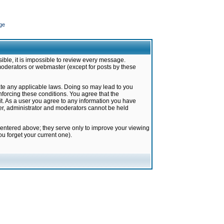
ge
ible, it is impossible to review every message.
moderators or webmaster (except for posts by these
late any applicable laws. Doing so may lead to you
forcing these conditions. You agree that the
it. As a user you agree to any information you have
ter, administrator and moderators cannot be held
 entered above; they serve only to improve your viewing
u forget your current one).