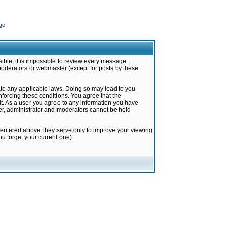
ge
ible, it is impossible to review every message.
moderators or webmaster (except for posts by these
late any applicable laws. Doing so may lead to you
forcing these conditions. You agree that the
it. As a user you agree to any information you have
ter, administrator and moderators cannot be held
 entered above; they serve only to improve your viewing
u forget your current one).