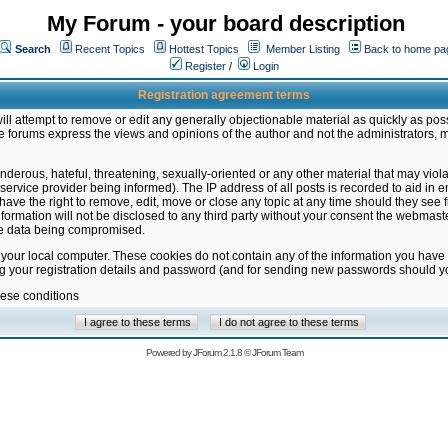
My Forum - your board description
Search
Recent Topics
Hottest Topics
Member Listing
Back to home pa
Register
/
Login
Registration agreement terms
ill attempt to remove or edit any generally objectionable material as quickly as poss
 forums express the views and opinions of the author and not the administrators, 
nderous, hateful, threatening, sexually-oriented or any other material that may vio
vice provider being informed). The IP address of all posts is recorded to aid in en
ave the right to remove, edit, move or close any topic at any time should they see f
formation will not be disclosed to any third party without your consent the webmas
the data being compromised.
 your local computer. These cookies do not contain any of the information you have
ng your registration details and password (and for sending new passwords should yo
hese conditions
Powered by
JForum 2.1.8
©
JForum Team