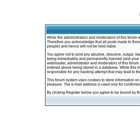
While the administrators and moderators of this forum w
Therefore you acknowledge that all posts made to these
people) and hence will not be held liable.
You agree not to post any abusive, obscene, vulgar, sla
being immediately and permanently banned (and your ser
webmaster, administrator and moderators of this forum h
entered above being stored in a database. While this in
responsible for any hacking attempt that may lead to 
This forum system uses cookies to store information on
pleasure. The e-mail address is used only for confirmi
By clicking Register below you agree to be bound by t