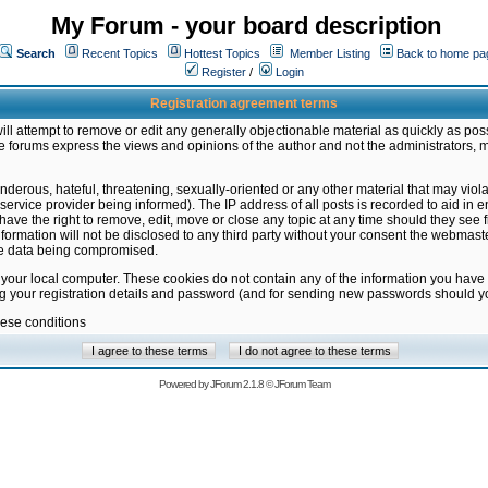
My Forum - your board description
Search
Recent Topics
Hottest Topics
Member Listing
Back to home pa
Register
/
Login
Registration agreement terms
ill attempt to remove or edit any generally objectionable material as quickly as poss
 forums express the views and opinions of the author and not the administrators, 
nderous, hateful, threatening, sexually-oriented or any other material that may vio
vice provider being informed). The IP address of all posts is recorded to aid in en
ave the right to remove, edit, move or close any topic at any time should they see f
formation will not be disclosed to any third party without your consent the webmas
the data being compromised.
 your local computer. These cookies do not contain any of the information you have
ng your registration details and password (and for sending new passwords should yo
hese conditions
Powered by
JForum 2.1.8
©
JForum Team