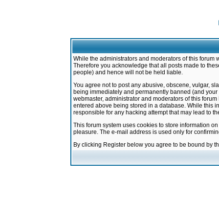
While the administrators and moderators of this forum w
Therefore you acknowledge that all posts made to these
people) and hence will not be held liable.
You agree not to post any abusive, obscene, vulgar, sla
being immediately and permanently banned (and your ser
webmaster, administrator and moderators of this forum h
entered above being stored in a database. While this in
responsible for any hacking attempt that may lead to 
This forum system uses cookies to store information on
pleasure. The e-mail address is used only for confirmi
By clicking Register below you agree to be bound by t