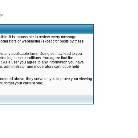
ge
ible, it is impossible to review every message.
moderators or webmaster (except for posts by these
late any applicable laws. Doing so may lead to you
forcing these conditions. You agree that the
it. As a user you agree to any information you have
ter, administrator and moderators cannot be held
 entered above; they serve only to improve your viewing
u forget your current one).