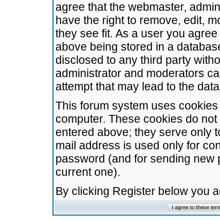
agree that the webmaster, admini
have the right to remove, edit, m
they see fit. As a user you agre
above being stored in a database.
disclosed to any third party wit
administrator and moderators ca
attempt that may lead to the da
This forum system uses cookies t
computer. These cookies do not 
entered above; they serve only t
mail address is used only for con
password (and for sending new 
current one).
By clicking Register below you 