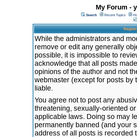
My Forum - y
Search
Recent Topics
Ho
Registr
While the administrators and mode
remove or edit any generally obj
possible, it is impossible to re
acknowledge that all posts made
opinions of the author and not t
webmaster (except for posts by t
liable.
You agree not to post any abusiv
threatening, sexually-oriented or
applicable laws. Doing so may l
permanently banned (and your se
address of all posts is recorded 