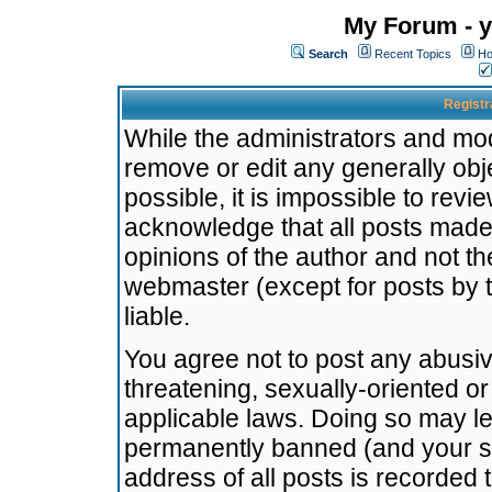
My Forum - y
Search
Recent Topics
Ho
Registr
While the administrators and mode
remove or edit any generally obj
possible, it is impossible to re
acknowledge that all posts made
opinions of the author and not t
webmaster (except for posts by t
liable.
You agree not to post any abusiv
threatening, sexually-oriented or
applicable laws. Doing so may l
permanently banned (and your se
address of all posts is recorded 