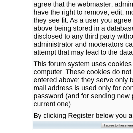
agree that the webmaster, admini
have the right to remove, edit, m
they see fit. As a user you agre
above being stored in a database.
disclosed to any third party wit
administrator and moderators ca
attempt that may lead to the da
This forum system uses cookies t
computer. These cookies do not 
entered above; they serve only t
mail address is used only for con
password (and for sending new 
current one).
By clicking Register below you 