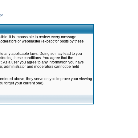
ge
ible, it is impossible to review every message.
moderators or webmaster (except for posts by these
late any applicable laws. Doing so may lead to you
forcing these conditions. You agree that the
it. As a user you agree to any information you have
ter, administrator and moderators cannot be held
 entered above; they serve only to improve your viewing
u forget your current one).