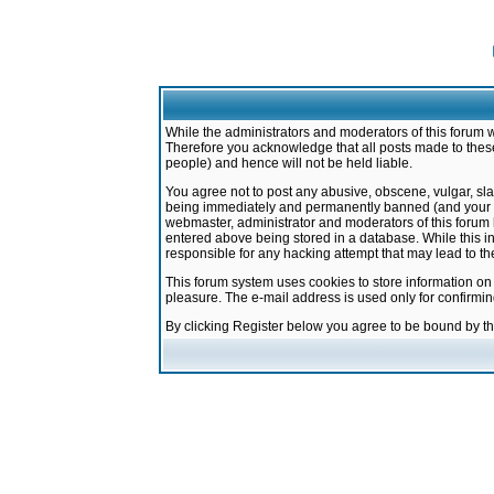
While the administrators and moderators of this forum w
Therefore you acknowledge that all posts made to these
people) and hence will not be held liable.
You agree not to post any abusive, obscene, vulgar, sla
being immediately and permanently banned (and your ser
webmaster, administrator and moderators of this forum h
entered above being stored in a database. While this in
responsible for any hacking attempt that may lead to 
This forum system uses cookies to store information on
pleasure. The e-mail address is used only for confirmi
By clicking Register below you agree to be bound by t