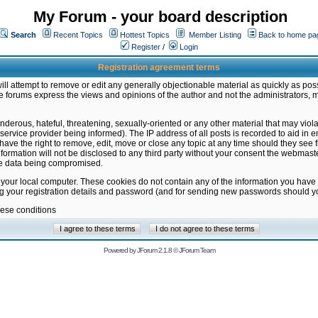
My Forum - your board description
Search
Recent Topics
Hottest Topics
Member Listing
Back to home pa
Register
/
Login
Registration agreement terms
ill attempt to remove or edit any generally objectionable material as quickly as poss
 forums express the views and opinions of the author and not the administrators, 
nderous, hateful, threatening, sexually-oriented or any other material that may vio
vice provider being informed). The IP address of all posts is recorded to aid in en
ave the right to remove, edit, move or close any topic at any time should they see f
formation will not be disclosed to any third party without your consent the webmas
the data being compromised.
 your local computer. These cookies do not contain any of the information you have
ng your registration details and password (and for sending new passwords should yo
hese conditions
Powered by
JForum 2.1.8
©
JForum Team