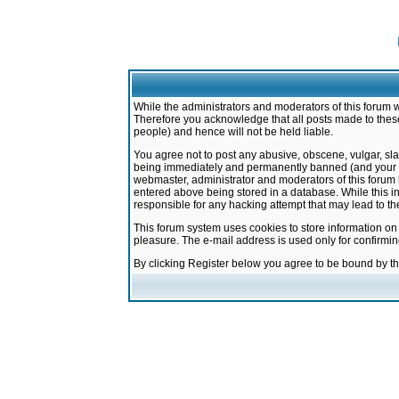
While the administrators and moderators of this forum w
Therefore you acknowledge that all posts made to these
people) and hence will not be held liable.
You agree not to post any abusive, obscene, vulgar, sla
being immediately and permanently banned (and your ser
webmaster, administrator and moderators of this forum h
entered above being stored in a database. While this in
responsible for any hacking attempt that may lead to 
This forum system uses cookies to store information on
pleasure. The e-mail address is used only for confirmi
By clicking Register below you agree to be bound by t