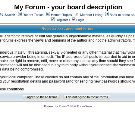
My Forum - your board description
Search
Recent Topics
Hottest Topics
Member Listing
Back to home pa
Register
/
Login
Registration agreement terms
ill attempt to remove or edit any generally objectionable material as quickly as poss
 forums express the views and opinions of the author and not the administrators, 
nderous, hateful, threatening, sexually-oriented or any other material that may vio
vice provider being informed). The IP address of all posts is recorded to aid in en
ave the right to remove, edit, move or close any topic at any time should they see f
formation will not be disclosed to any third party without your consent the webmas
the data being compromised.
 your local computer. These cookies do not contain any of the information you have
ng your registration details and password (and for sending new passwords should yo
hese conditions
Powered by
JForum 2.1.8
©
JForum Team