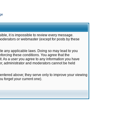
ge
ible, it is impossible to review every message.
moderators or webmaster (except for posts by these
late any applicable laws. Doing so may lead to you
forcing these conditions. You agree that the
it. As a user you agree to any information you have
ter, administrator and moderators cannot be held
 entered above; they serve only to improve your viewing
u forget your current one).