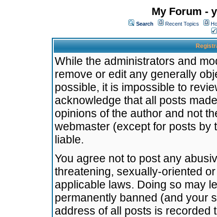
My Forum - y
Search
Recent Topics
Ho
Registr
While the administrators and mode
remove or edit any generally obj
possible, it is impossible to re
acknowledge that all posts made
opinions of the author and not t
webmaster (except for posts by t
liable.
You agree not to post any abusiv
threatening, sexually-oriented or
applicable laws. Doing so may l
permanently banned (and your se
address of all posts is recorded 