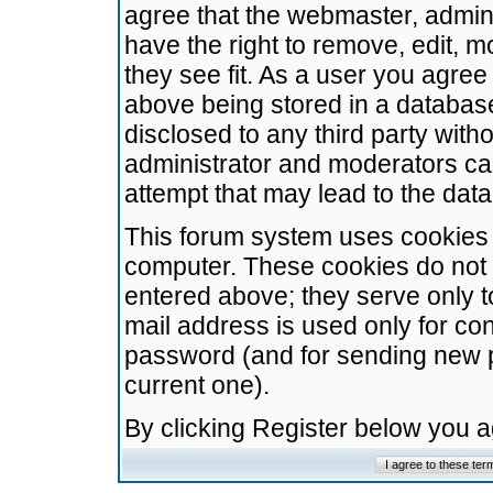
agree that the webmaster, admini
have the right to remove, edit, m
they see fit. As a user you agre
above being stored in a database.
disclosed to any third party wit
administrator and moderators ca
attempt that may lead to the da
This forum system uses cookies t
computer. These cookies do not 
entered above; they serve only t
mail address is used only for con
password (and for sending new 
current one).
By clicking Register below you 