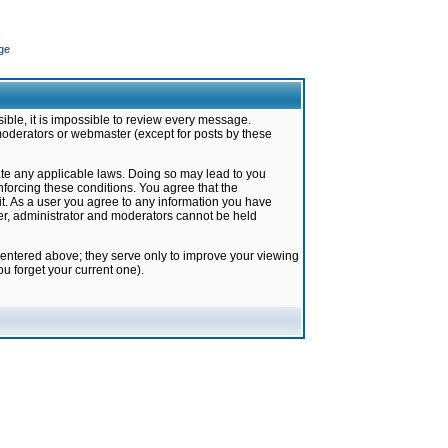
ge
ible, it is impossible to review every message.
moderators or webmaster (except for posts by these
late any applicable laws. Doing so may lead to you
forcing these conditions. You agree that the
it. As a user you agree to any information you have
ter, administrator and moderators cannot be held
 entered above; they serve only to improve your viewing
u forget your current one).