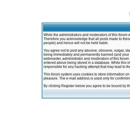
While the administrators and moderators of this forum w
Therefore you acknowledge that all posts made to these
people) and hence will not be held liable.
You agree not to post any abusive, obscene, vulgar, sla
being immediately and permanently banned (and your ser
webmaster, administrator and moderators of this forum h
entered above being stored in a database. While this in
responsible for any hacking attempt that may lead to 
This forum system uses cookies to store information on
pleasure. The e-mail address is used only for confirmi
By clicking Register below you agree to be bound by t