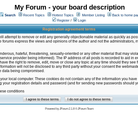
My Forum - your board description
Search
Recent Topics
Hottest Topics
Member Listing
Back to home pa
Register
/
Login
Registration agreement terms
ill attempt to remove or edit any generally objectionable material as quickly as poss
 forums express the views and opinions of the author and not the administrators, 
nderous, hateful, threatening, sexually-oriented or any other material that may vio
vice provider being informed). The IP address of all posts is recorded to aid in en
ave the right to remove, edit, move or close any topic at any time should they see f
formation will not be disclosed to any third party without your consent the webmas
the data being compromised.
 your local computer. These cookies do not contain any of the information you have
ng your registration details and password (and for sending new passwords should yo
hese conditions
Powered by
JForum 2.1.8
©
JForum Team