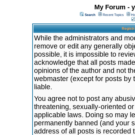
My Forum - y
Search
Recent Topics
Ho
Registr
While the administrators and mode
remove or edit any generally obj
possible, it is impossible to re
acknowledge that all posts made
opinions of the author and not t
webmaster (except for posts by t
liable.
You agree not to post any abusiv
threatening, sexually-oriented or
applicable laws. Doing so may l
permanently banned (and your se
address of all posts is recorded 