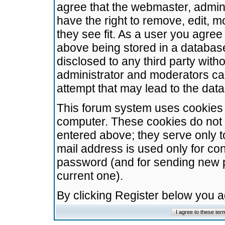
agree that the webmaster, admini
have the right to remove, edit, m
they see fit. As a user you agre
above being stored in a database.
disclosed to any third party wit
administrator and moderators ca
attempt that may lead to the da
This forum system uses cookies t
computer. These cookies do not 
entered above; they serve only t
mail address is used only for con
password (and for sending new 
current one).
By clicking Register below you 