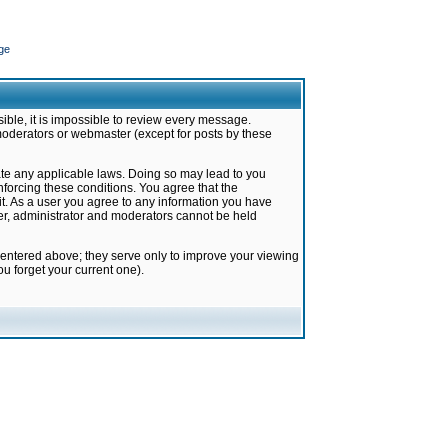
ge
ible, it is impossible to review every message.
moderators or webmaster (except for posts by these
late any applicable laws. Doing so may lead to you
forcing these conditions. You agree that the
it. As a user you agree to any information you have
ter, administrator and moderators cannot be held
 entered above; they serve only to improve your viewing
u forget your current one).