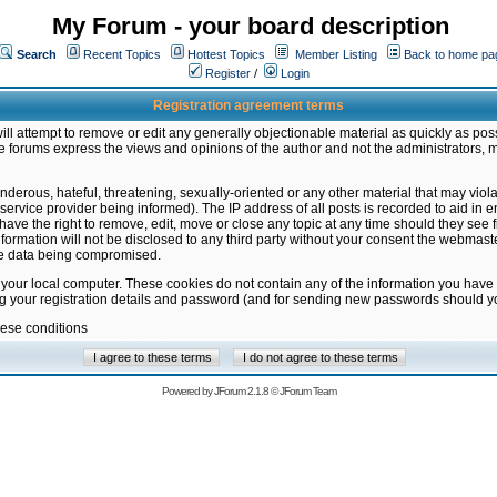
My Forum - your board description
Search
Recent Topics
Hottest Topics
Member Listing
Back to home pa
Register
/
Login
Registration agreement terms
ill attempt to remove or edit any generally objectionable material as quickly as poss
 forums express the views and opinions of the author and not the administrators, 
nderous, hateful, threatening, sexually-oriented or any other material that may vio
vice provider being informed). The IP address of all posts is recorded to aid in en
ave the right to remove, edit, move or close any topic at any time should they see f
formation will not be disclosed to any third party without your consent the webmas
the data being compromised.
 your local computer. These cookies do not contain any of the information you have
ng your registration details and password (and for sending new passwords should yo
hese conditions
Powered by
JForum 2.1.8
©
JForum Team