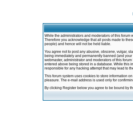
While the administrators and moderators of this forum w
Therefore you acknowledge that all posts made to these
people) and hence will not be held liable.
You agree not to post any abusive, obscene, vulgar, sla
being immediately and permanently banned (and your ser
webmaster, administrator and moderators of this forum h
entered above being stored in a database. While this in
responsible for any hacking attempt that may lead to 
This forum system uses cookies to store information on
pleasure. The e-mail address is used only for confirmi
By clicking Register below you agree to be bound by t